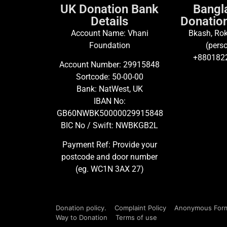
UK Donation Bank
Bangl
Details
Donation
Account Name: Vhani
Bkash, Rok
Foundation
(perso
+880182
Account Number: 29915848
Sortcode: 50-00-00
Bank: NatWest, UK
IBAN No:
GB60NWBK50000029915848
BIC No / Swift: NWBKGB2L
Payment Ref: Provide your
postcode and door number
(eg. WC1N 3AX 27)
Donation policy.
Complaint Policy
Anonymous For
Way to Donation
Terms of use