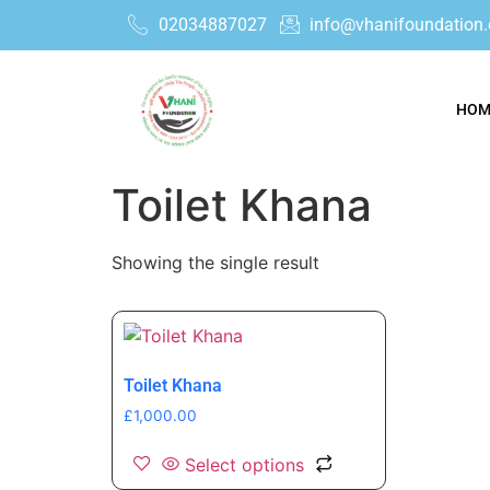
02034887027
info@vhanifoundation.
HOM
Toilet Khana
Showing the single result
Toilet Khana
£
1,000.00
Select options