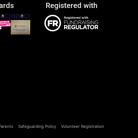
ards
Registered with
Parents
Safeguarding Policy
Volunteer Registration