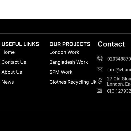
Contact
USEFUL LINKS
OUR PROJECTS
Home
London Work
020348870
Contact Us
Bangladesh Work
info@vhani
About Us
SPM Work
27 Old Glou
News
Clothes Recycling Uk
London, En
CIC 12793