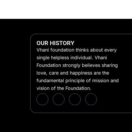
OUR HISTORY
Vhani foundation thinks about every
single helpless individual. Vhani
Foundation strongly believes sharing
love, care and happiness are the
fundamental principle of mission and
vision of the Foundation.