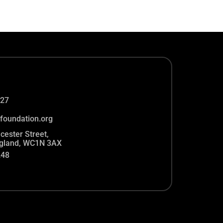
27
foundation.org
cester Street,
gland, WC1N 3AX
248