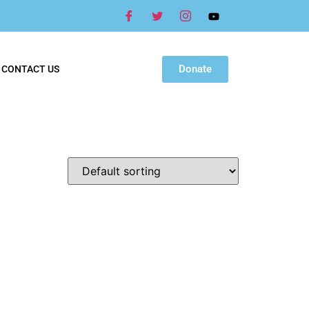
Donate
CONTACT US