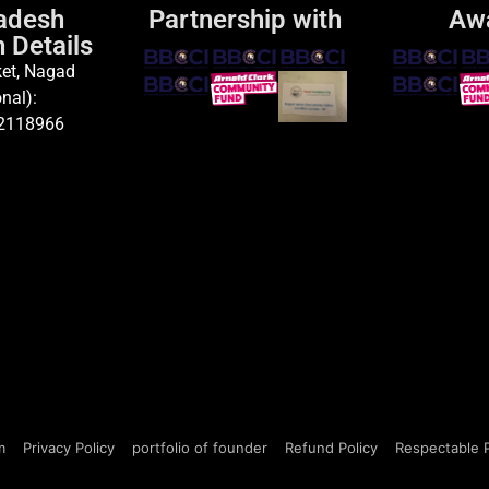
adesh
Partnership with
Aw
 Details
et, Nagad
nal):
2118966
m
Privacy Policy
portfolio of founder
Refund Policy
Respectable 