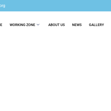
org
E
WORKING ZONE
ABOUT US
NEWS
GALLERY