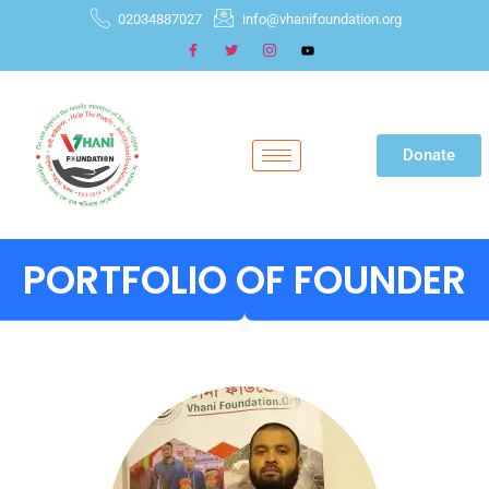
02034887027
info@vhanifoundation.org
Donate
PORTFOLIO OF FOUNDER