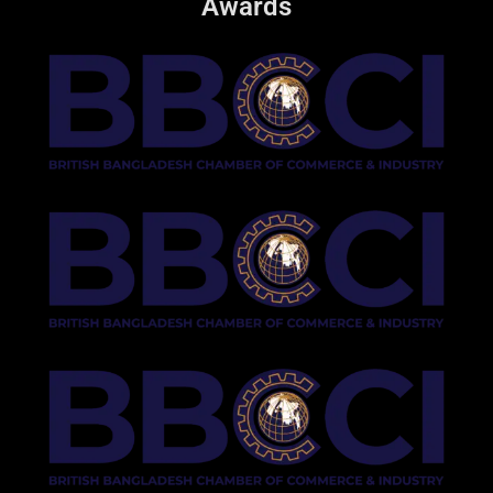
Awards