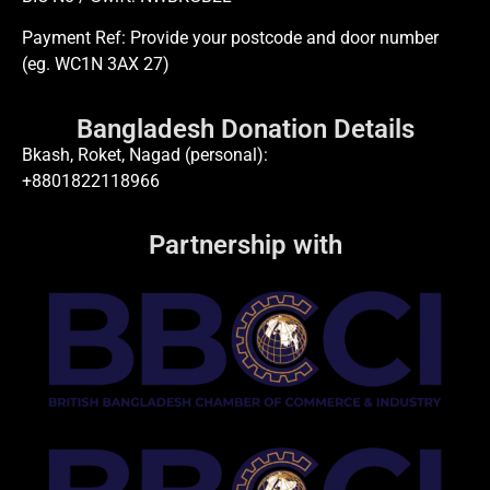
Payment Ref: Provide your postcode and door number
(eg. WC1N 3AX 27)
Bangladesh Donation Details
Bkash, Roket, Nagad (personal):
+8801822118966
Partnership with