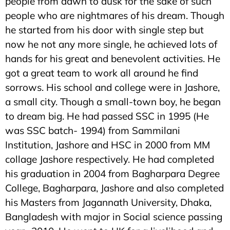
people from dawn to dusk for the sake of such
people who are nightmares of his dream. Though
he started from his door with single step but
now he not any more single, he achieved lots of
hands for his great and benevolent activities. He
got a great team to work all around he find
sorrows. His school and college were in Jashore,
a small city. Though a small-town boy, he began
to dream big. He had passed SSC in 1995 (He
was SSC batch- 1994) from Sammilani
Institution, Jashore and HSC in 2000 from MM
collage Jashore respectively. He had completed
his graduation in 2004 from Bagharpara Degree
College, Bagharpara, Jashore and also completed
his Masters from Jagannath University, Dhaka,
Bangladesh with major in Social science passing