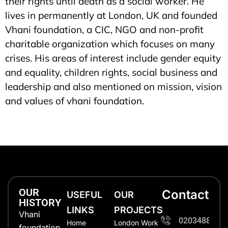
their rights until death as a social worker. He
lives in permanently at London, UK and founded
Vhani foundation, a CIC, NGO and non-profit
charitable organization which focuses on many
crises. His areas of interest include gender equity
and equality, children rights, social business and
leadership and also mentioned on mission, vision
and values of vhani foundation.
OUR
Contact
USEFUL
OUR
HISTORY
LINKS
PROJECTS
Vhani
0203488702
Home
London Work
foundation