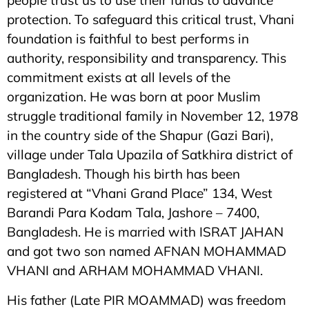
people trust us to use their funds to advance
protection. To safeguard this critical trust, Vhani
foundation is faithful to best performs in
authority, responsibility and transparency. This
commitment exists at all levels of the
organization. He was born at poor Muslim
struggle traditional family in November 12, 1978
in the country side of the Shapur (Gazi Bari),
village under Tala Upazila of Satkhira district of
Bangladesh. Though his birth has been
registered at “Vhani Grand Place” 134, West
Barandi Para Kodam Tala, Jashore – 7400,
Bangladesh. He is married with ISRAT JAHAN
and got two son named AFNAN MOHAMMAD
VHANI and ARHAM MOHAMMAD VHANI.
His father (Late PIR MOAMMAD) was freedom