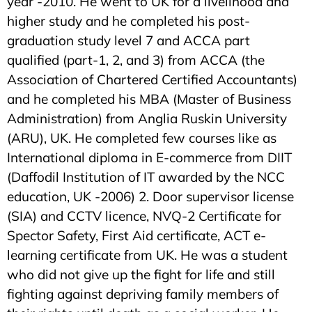
year -2010. He went to UK for a livelihood and
higher study and he completed his post-
graduation study level 7 and ACCA part
qualified (part-1, 2, and 3) from ACCA (the
Association of Chartered Certified Accountants)
and he completed his MBA (Master of Business
Administration) from Anglia Ruskin University
(ARU), UK. He completed few courses like as
International diploma in E-commerce from DIIT
(Daffodil Institution of IT awarded by the NCC
education, UK -2006) 2. Door supervisor license
(SIA) and CCTV licence, NVQ-2 Certificate for
Spector Safety, First Aid certificate, ACT e-
learning certificate from UK. He was a student
who did not give up the fight for life and still
fighting against depriving family members of