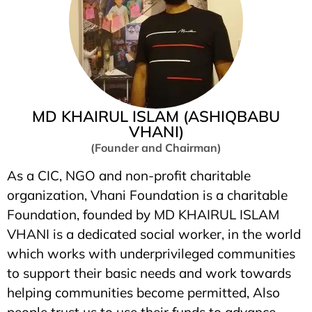
MD KHAIRUL ISLAM (ASHIQBABU
VHANI)
(Founder and Chairman)
As a CIC, NGO and non-profit charitable
organization, Vhani Foundation is a charitable
Foundation, founded by MD KHAIRUL ISLAM
VHANI is a dedicated social worker, in the world
which works with underprivileged communities
to support their basic needs and work towards
helping communities become permitted, Also