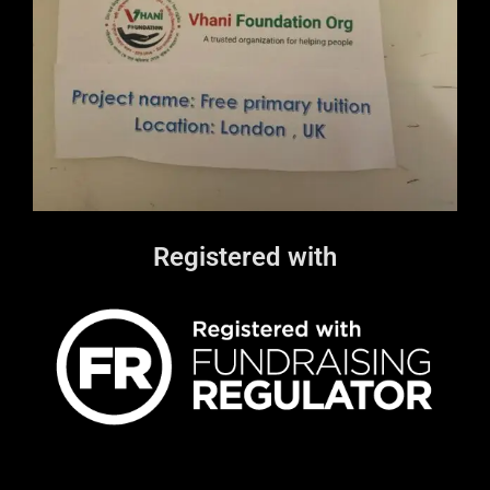
Registered with