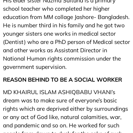
His elder sister Nazma Sultana is a primary
school teacher who completed her higher
education from MM collage Jashore- Bangladesh.
He is number third in his family and he got two
younger sisters one works in medical sector
(Dentist) who are a PhD person of Medical sector
and other works as Assistant Director in
National Human rights commission under the
government supervision.
REASON BEHIND TO BE A SOCIAL WORKER
MD KHAIRUL ISLAM ASHIQBABU VHANI’s
dream was to make sure of everyone’s basic
rights which are deprived either by surroundings
or any act of God like, natural calamities, war,
and pandemic and so on. He worked for such