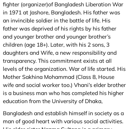
fighter (organizer)of Bangladesh Liberation War
in 1971 at Jashore, Bangladesh. His father was
an invincible soldier in the battle of life. His
father was deprived of his rights by his father
and younger brother and younger brother’s
children (age 18+). Later, with his 2 sons, 3
daughters and Wife, a new responsibility and
transparency. This commitment exists at all
levels of the organization. War of life started. His
Mother Sakhina Mohammad (Class 8, House
wife and social worker too.) Vhani’s elder brother
is a business man who has completed his higher
education from the University of Dhaka,
Bangladesh and establish himself in society as a
man of good heart with various social activities.