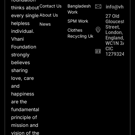
Contact Us
Bangladesh
info@vhanifo
thinks about
Work
every single
About Us
27 Old
SPM Work
Gloucester
helpless
News
Street,
Clothes
individual.
London,
Recycling Uk
England,
Vhani
WC1N 3AX
Foundation
CIC
12793248
strongly
believes
sharing
love, care
and
happiness
are the
fundamental
principle of
mission and
vision of the