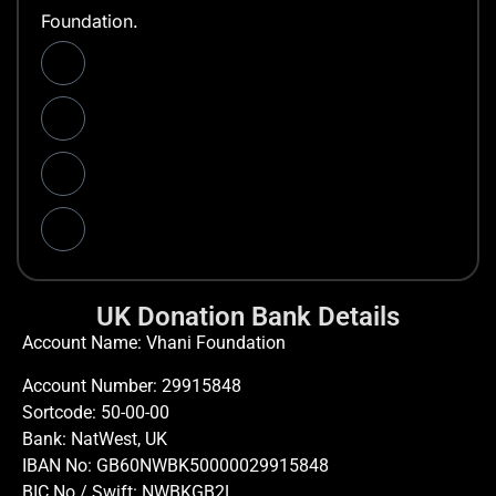
Foundation.
UK Donation Bank Details
Account Name: Vhani Foundation
Account Number: 29915848
Sortcode: 50-00-00
Bank: NatWest, UK
IBAN No: GB60NWBK50000029915848
BIC No / Swift: NWBKGB2L