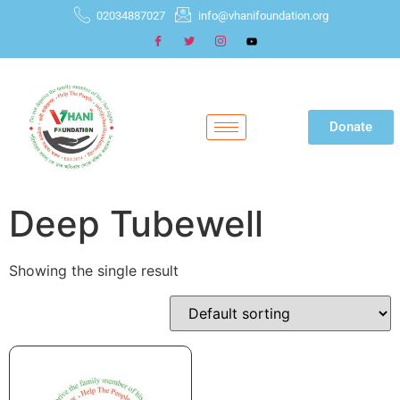
02034887027
info@vhanifoundation.org
Donate
Deep Tubewell
Showing the single result