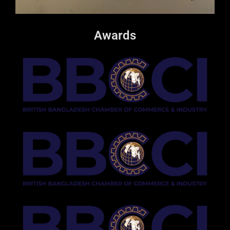
Awards