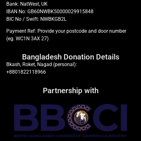
Bank: NatWest, UK
IBAN No: GB60NWBK50000029915848
BIC No / Swift: NWBKGB2L
Payment Ref: Provide your postcode and door number
(eg. WC1N 3AX 27)
Bangladesh Donation Details
Bkash, Roket, Nagad (personal):
+8801822118966
Partnership with