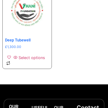
Deep Tubewell
£
1,300.00
Select options
OUR
Contact
USEFUL
OUR