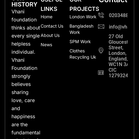
HISTORY
LINKS
PROJECTS
Vhani
0203488702
Home
London Work
foundation
Contact Us
Bangladesh
info@vhanifo
thinks about
Work
every single
About Us
27 Old
SPM Work
Gloucester
helpless
News
Street,
Clothes
individual.
London,
Recycling Uk
England,
Vhani
WC1N 3AX
Foundation
CIC
12793248
strongly
believes
sharing
love, care
and
happiness
are the
fundamental