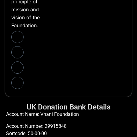
principle of
mission and
vision of the
Foundation.
UK Donation Bank Details
Account Name: Vhani Foundation
Account Number: 29915848
Sortcode: 50-00-00