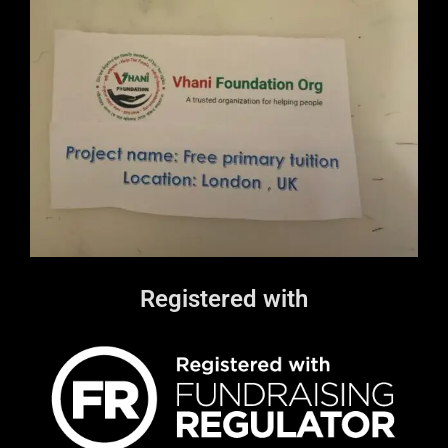
Registered with