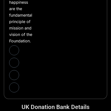
happiness
are the
fundamental
principle of
mission and
vision of the
Foundation.
UK Donation Bank Details