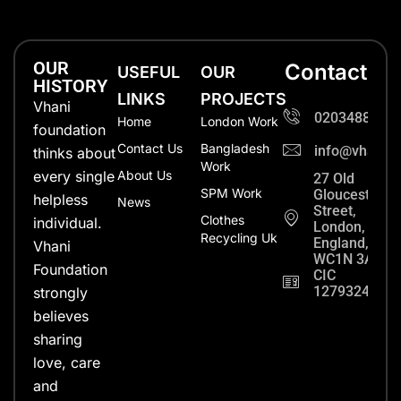
OUR
Contact
USEFUL
OUR
HISTORY
LINKS
PROJECTS
Vhani
0203488702
Home
London Work
foundation
Contact Us
Bangladesh
info@vhanifo
thinks about
Work
every single
About Us
27 Old
SPM Work
Gloucester
helpless
News
Street,
Clothes
individual.
London,
Recycling Uk
England,
Vhani
WC1N 3AX
Foundation
CIC
12793248
strongly
believes
sharing
love, care
and