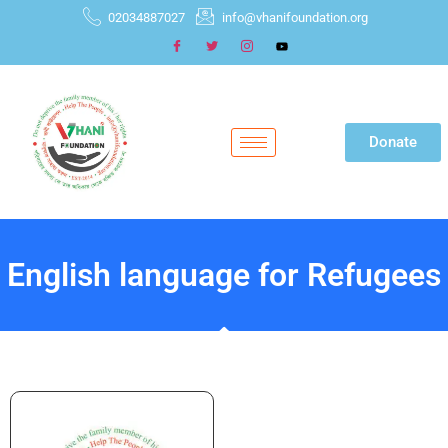
02034887027
info@vhanifoundation.org
Donate
English language for Refugees