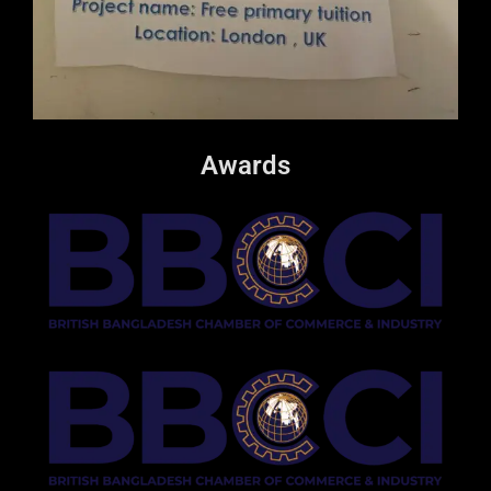
Awards