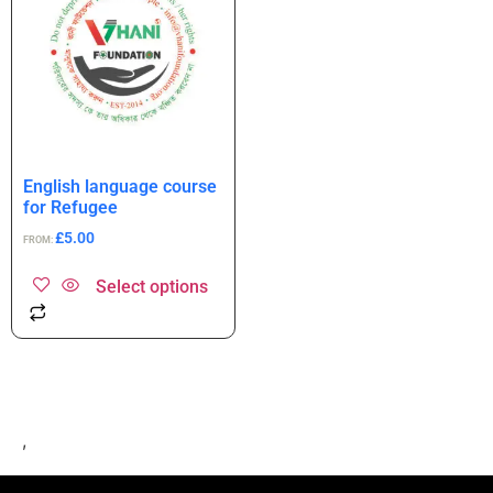
English language course
for Refugee
£
5.00
FROM:
Select options
,