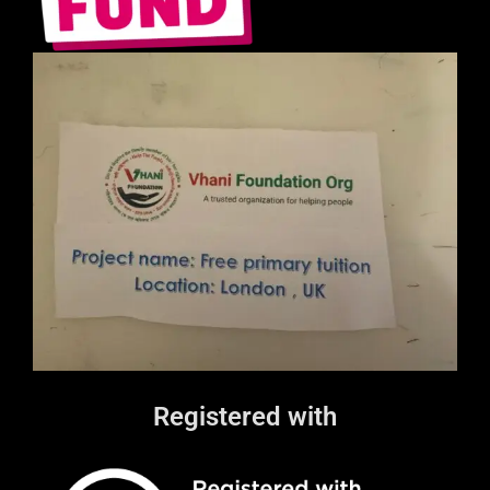
Registered with