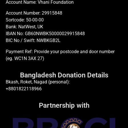
Account Name: Vhani Foundation
Account Number: 29915848
Sortcode: 50-00-00
Bank: NatWest, UK
IBAN No: GB60NWBK50000029915848
BIC No / Swift: NWBKGB2L
Payment Ref: Provide your postcode and door number
(eg. WC1N 3AX 27)
Bangladesh Donation Details
Bkash, Roket, Nagad (personal):
+8801822118966
Partnership with