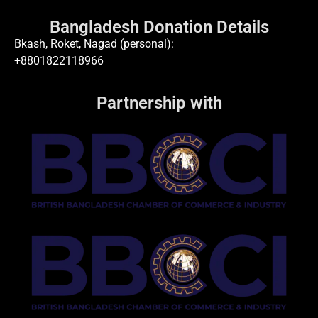
Bangladesh Donation Details
Bkash, Roket, Nagad (personal):
+8801822118966
Partnership with