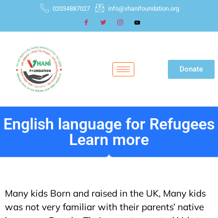
02034887027
info@vhanifoundation.org
Donate
English language for Refugees
Learn more
Many kids Born and raised in the UK, Many kids
was not very familiar with their parents’ native