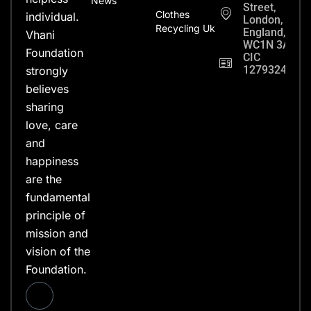
News
Street,
Clothes
individual.
London,
Recycling Uk
England,
Vhani
WC1N 3AX
Foundation
CIC
12793248
strongly
believes
sharing
love, care
and
happiness
are the
fundamental
principle of
mission and
vision of the
Foundation.