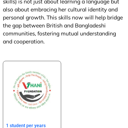
skills) is not just about learning a language but
also about embracing her cultural identity and
personal growth. This skills now will help bridge
the gap between British and Bangladeshi
communities, fostering mutual understanding
and cooperation.
1 student per years