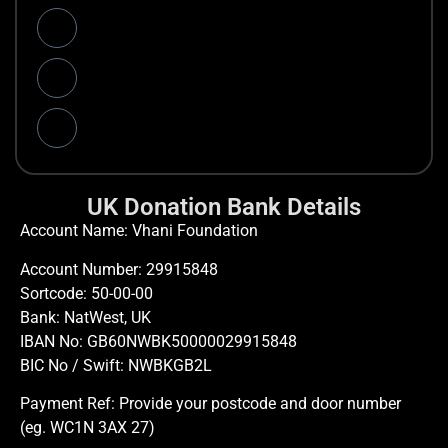
UK Donation Bank Details
Account Name: Vhani Foundation
Account Number: 29915848
Sortcode: 50-00-00
Bank: NatWest, UK
IBAN No: GB60NWBK50000029915848
BIC No / Swift: NWBKGB2L
Payment Ref: Provide your postcode and door number
(eg. WC1N 3AX 27)