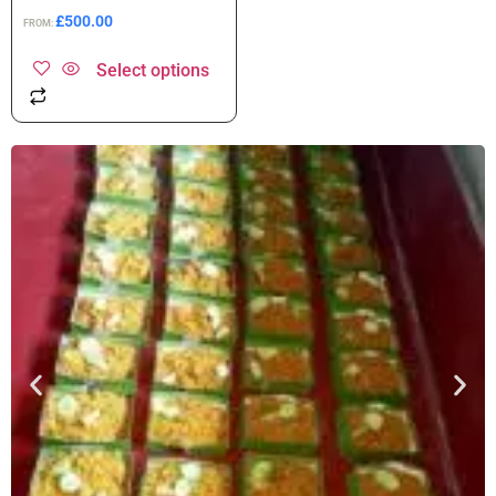
£
500.00
FROM:
Select options