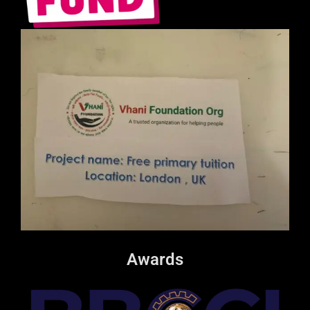
Awards