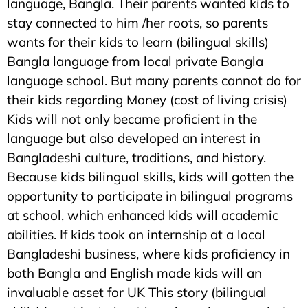
language, Bangla. Their parents wanted kids to
stay connected to him /her roots, so parents
wants for their kids to learn (bilingual skills)
Bangla language from local private Bangla
language school. But many parents cannot do for
their kids regarding Money (cost of living crisis)
Kids will not only became proficient in the
language but also developed an interest in
Bangladeshi culture, traditions, and history.
Because kids bilingual skills, kids will gotten the
opportunity to participate in bilingual programs
at school, which enhanced kids will academic
abilities. If kids took an internship at a local
Bangladeshi business, where kids proficiency in
both Bangla and English made kids will an
invaluable asset for UK This story (bilingual