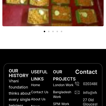
OUR
Contact
USEFUL
OUR
HISTORY
LINKS
PROJECTS
Vhani
0203488702
Home
London Work
foundation
Contact Us
Bangladesh
info@vhanifo
thinks about
Work
every single
About Us
27 Old
SPM Work
Gloucester
helpless