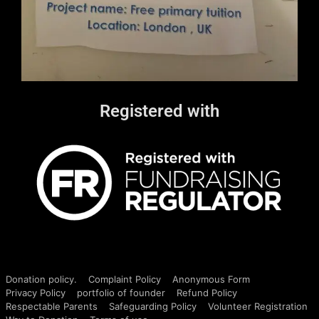
Registered with
Donation policy.
Complaint Policy
Anonymous Form
Privacy Policy
portfolio of founder
Refund Policy
Respectable Parents
Safeguarding Policy
Volunteer Registration