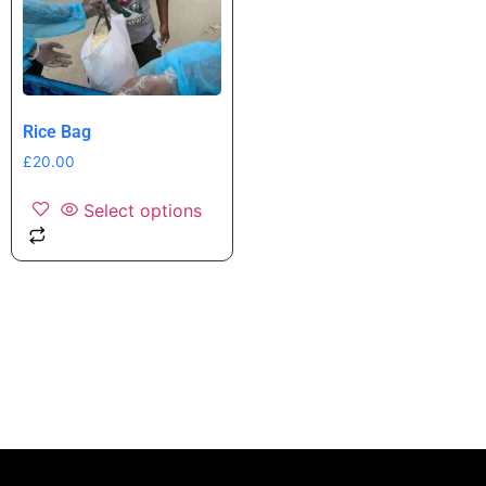
Rice Bag
£
20.00
Select options