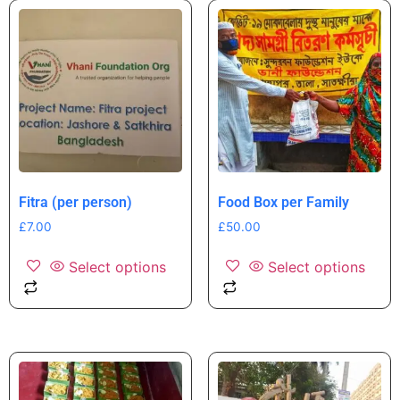
Fitra (per person)
Food Box per Family
£
7.00
£
50.00
Select options
Select options