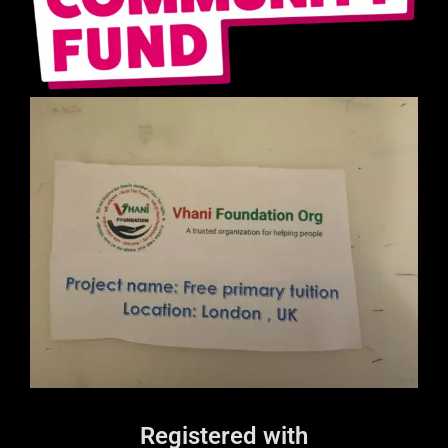
Registered with