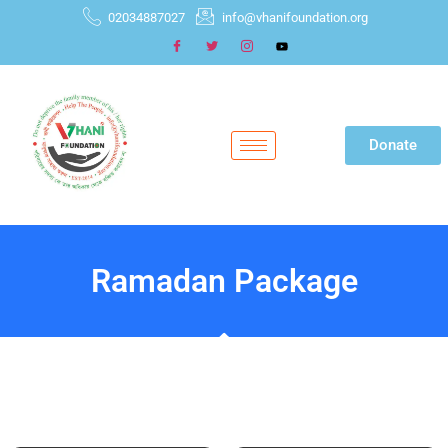
02034887027
info@vhanifoundation.org
Donate
Ramadan Package