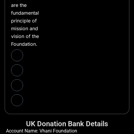
are the
fundamental
principle of
mission and
vision of the
Foundation.
UK Donation Bank Details
Account Name: Vhani Foundation