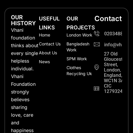
OUR
Contact
USEFUL
OUR
HISTORY
LINKS
PROJECTS
Vhani
0203488702
Home
London Work
foundation
Contact Us
Bangladesh
info@vhanifo
thinks about
Work
every single
About Us
27 Old
SPM Work
Gloucester
helpless
News
Street,
Clothes
individual.
London,
Recycling Uk
England,
Vhani
WC1N 3AX
Foundation
CIC
12793248
strongly
believes
sharing
love, care
and
happiness