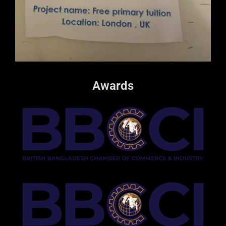
Awards