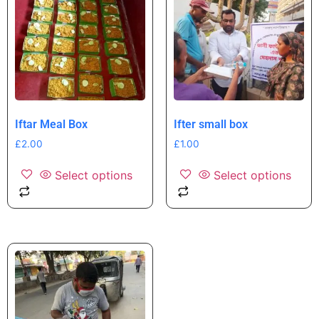
Iftar Meal Box
Ifter small box
£
2.00
£
1.00
Select options
Select options