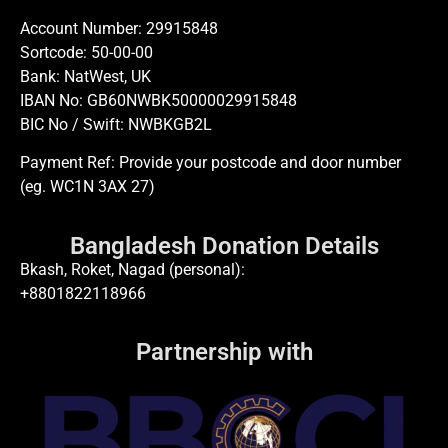
Account Number: 29915848
Sortcode: 50-00-00
Bank: NatWest, UK
IBAN No: GB60NWBK50000029915848
BIC No / Swift: NWBKGB2L
Payment Ref: Provide your postcode and door number
(eg. WC1N 3AX 27)
Bangladesh Donation Details
Bkash, Roket, Nagad (personal):
+8801822118966
Partnership with