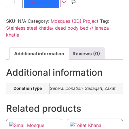
Add to cart
SKU:
N/A
Category:
Mosques (BD) Project
Tag:
Steinless steel khatia/ dead body bed // janaza
khatia
Additional information
Reviews (0)
Additional information
Donation type
General Donation, Sadaqah, Zakat
Related products