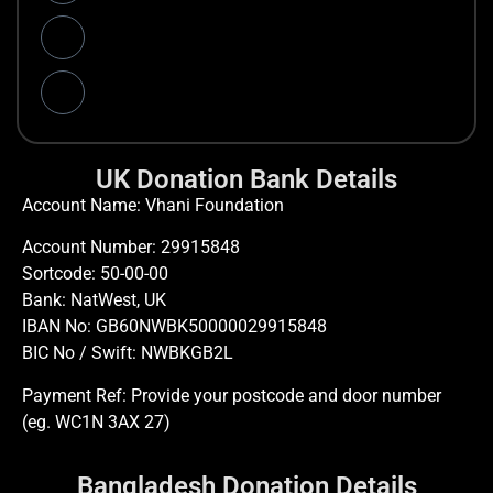
UK Donation Bank Details
Account Name: Vhani Foundation
Account Number: 29915848
Sortcode: 50-00-00
Bank: NatWest, UK
IBAN No: GB60NWBK50000029915848
BIC No / Swift: NWBKGB2L
Payment Ref: Provide your postcode and door number
(eg. WC1N 3AX 27)
Bangladesh Donation Details