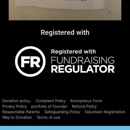
Registered with
Donation policy.
Complaint Policy
Anonymous Form
Privacy Policy
portfolio of founder
Refund Policy
Respectable Parents
Safeguarding Policy
Volunteer Registration
Way to Donation
Terms of use