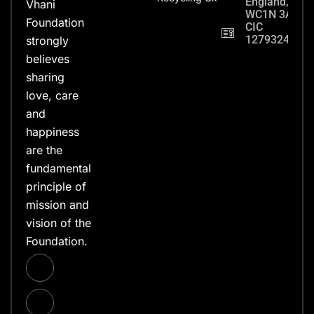
England,
Vhani
WC1N 3AX
Foundation
CIC
12793248
strongly
believes
sharing
love, care
and
happiness
are the
fundamental
principle of
mission and
vision of the
Foundation.