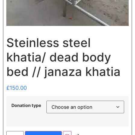
Steinless steel
khatia/ dead body
bed // janaza khatia
£
150.00
Donation type