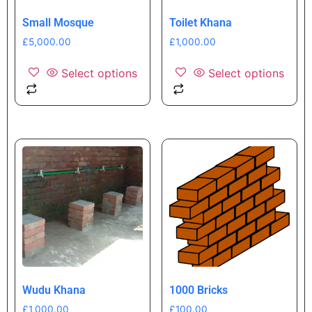
Small Mosque
Toilet Khana
£
5,000.00
£
1,000.00
Select options
Select options
Wudu Khana
1000 Bricks
£
1,000.00
£
100.00