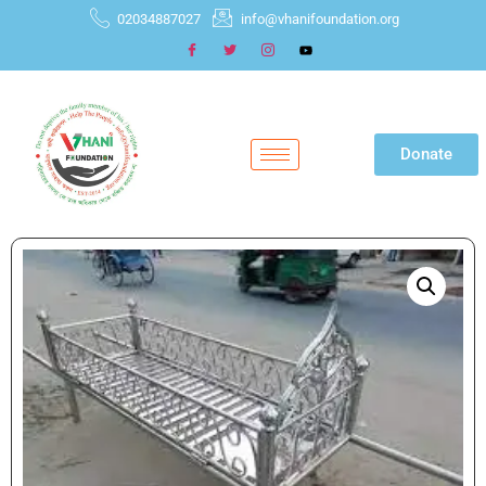
02034887027
info@vhanifoundation.org
Donate