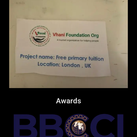
Awards