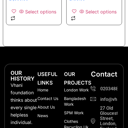
Select options
Select options
OUR
Contact
USEFUL
OUR
HISTORY
LINKS
PROJECTS
Vhani
0203488702
Home
London Work
foundation
Contact Us
Bangladesh
info@vhanifo
thinks about
Work
every single
About Us
27 Old
SPM Work
Gloucester
helpless
News
Street,
Clothes
individual.
London,
Recycling Uk