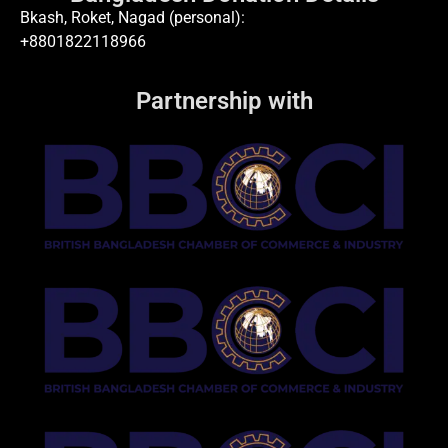
Bkash, Roket, Nagad (personal):
+8801822118966
Partnership with