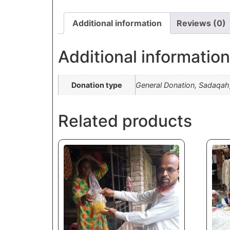
Additional information
Reviews (0)
Additional information
Donation type
General Donation, Sadaqah
Related products