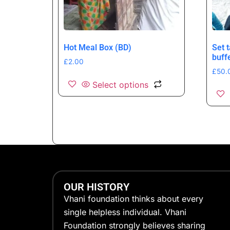
Hot Meal Box (BD)
Set 
buff
£
2.00
£
50.
Select options
OUR HISTORY
Vhani foundation thinks about every
single helpless individual. Vhani
Foundation strongly believes sharing