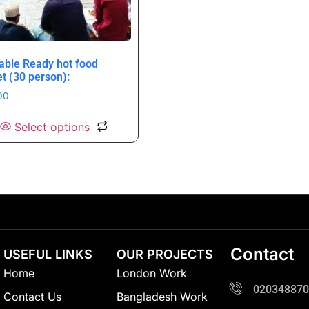
table Ready hot food
et (30 person):
00
Select options
Contact
USEFUL LINKS
OUR PROJECTS
Home
London Work
020348870
Contact Us
Bangladesh Work