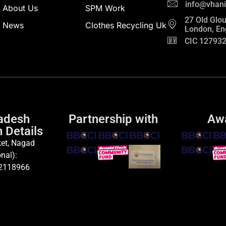
info@vhani
About Us
SPM Work
27 Old Glou
News
Clothes Recycling Uk
London, En
CIC 12793
adesh
Partnership with
Aw
 Details
et, Nagad
nal):
2118966