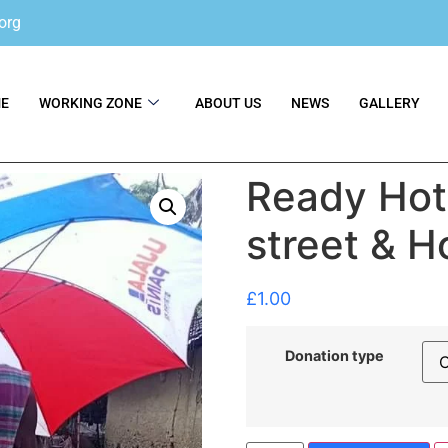
org
E
WORKING ZONE
ABOUT US
NEWS
GALLERY
Ready Hot 
street & 
£
1.00
Donation type