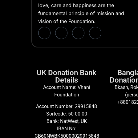
love, care and happiness are the
fundamental principle of mission and
vision of the Foundation.
UK Donation Bank
Bangl
Details
Donation
Account Name: Vhani
Bkash, Rok
Foundation
(perso
+880182
Account Number: 29915848
Sortcode: 50-00-00
Bank: NatWest, UK
IBAN No:
GB60NWBK50000029915848