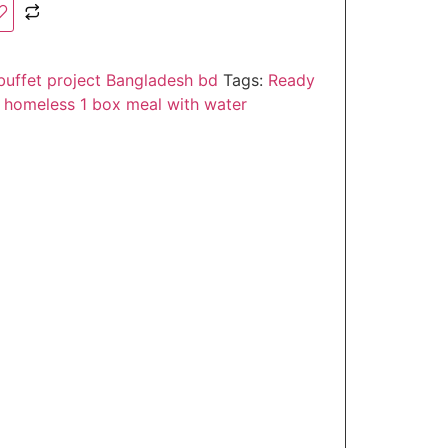
buffet project Bangladesh bd
Tags:
Ready
& homeless 1 box meal with water