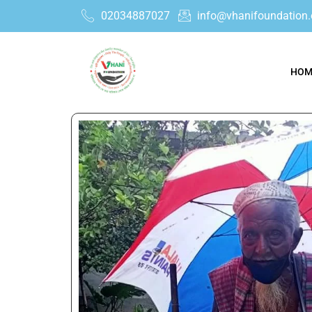
02034887027
info@vhanifoundation.
HOM