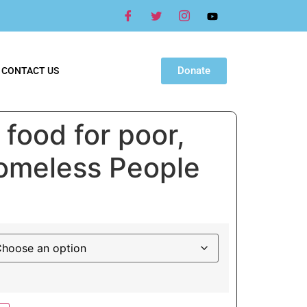
Donate
CONTACT US
food for poor,
Homeless People