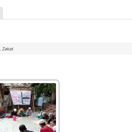
, Zakat