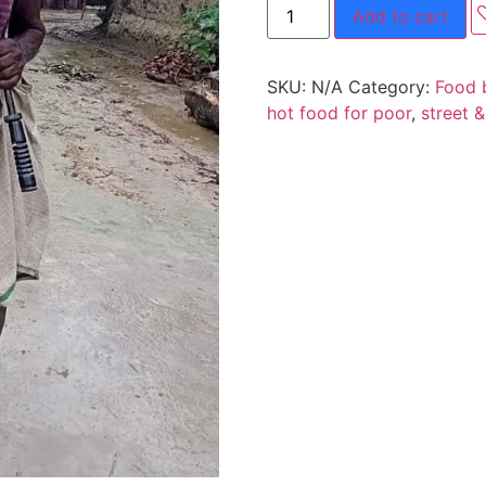
Add to cart
SKU:
N/A
Category:
Food 
hot food for poor
,
street 