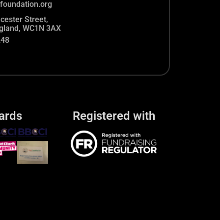
foundation.org
cester Street,
gland, WC1N 3AX
248
ards
Registered with