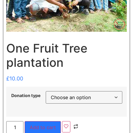
One Fruit Tree
plantation
£
10.00
Donation type
Add to cart