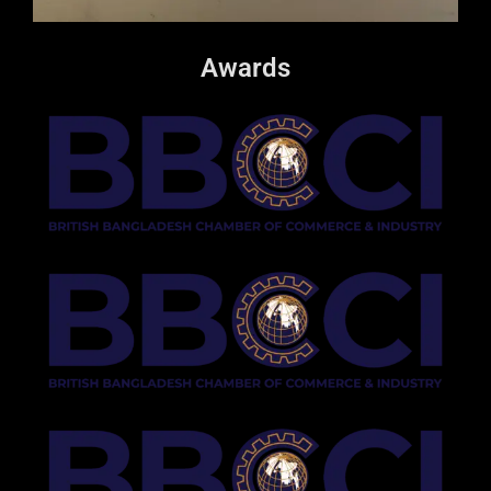
Awards