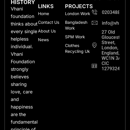
HISTORY
LINKS
PROJECTS
Vhani
0203488702
Home
London Work
foundation
Contact Us
Bangladesh
info@vhanifo
thinks about
Work
every single
About Us
27 Old
SPM Work
Gloucester
helpless
News
Street,
Clothes
individual.
London,
Recycling Uk
England,
Vhani
WC1N 3AX
Foundation
CIC
12793248
strongly
believes
sharing
love, care
and
happiness
are the
fundamental
principle of