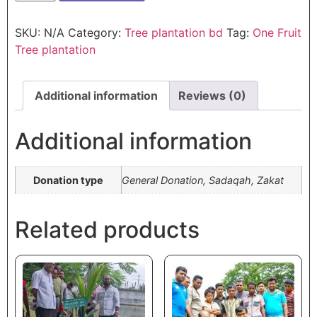
SKU:
N/A
Category:
Tree plantation bd
Tag:
One Fruit
Tree plantation
Additional information
Reviews (0)
Additional information
Donation type
General Donation, Sadaqah, Zakat
Related products