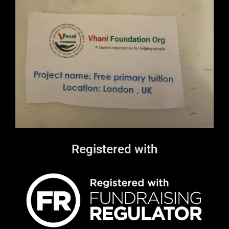
Registered with