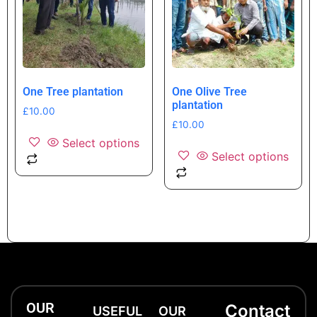
One Tree plantation
One Olive Tree
plantation
£
10.00
£
10.00
Select options
Select options
OUR
Contact
USEFUL
OUR