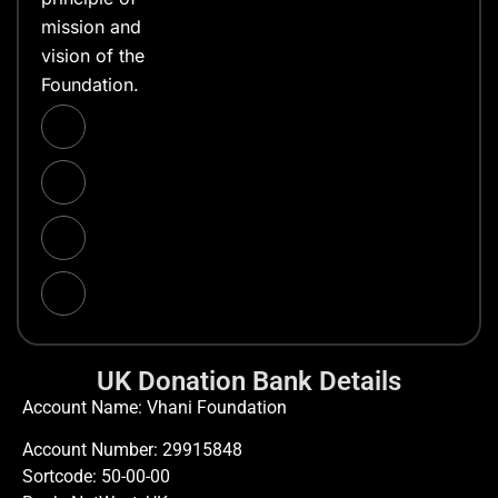
mission and
vision of the
Foundation.
UK Donation Bank Details
Account Name: Vhani Foundation
Account Number: 29915848
Sortcode: 50-00-00