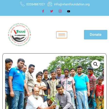
02034887027
info@vhanifoundation.org
Donate