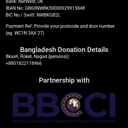
Bank: NatWest, UK
IBAN No: GB60NWBK50000029915848
BIC No / Swift: NWBKGB2L
Payment Ref: Provide your postcode and door number
(eg. WC1N 3AX 27)
Bangladesh Donation Details
Bkash, Roket, Nagad (personal):
+8801822118966
Partnership with