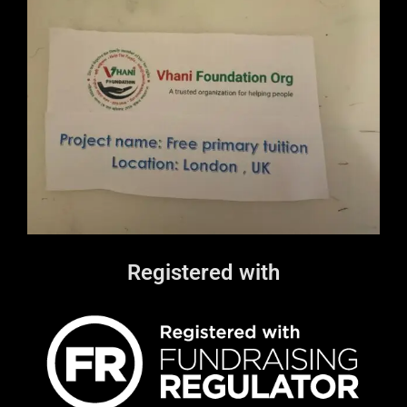
Registered with