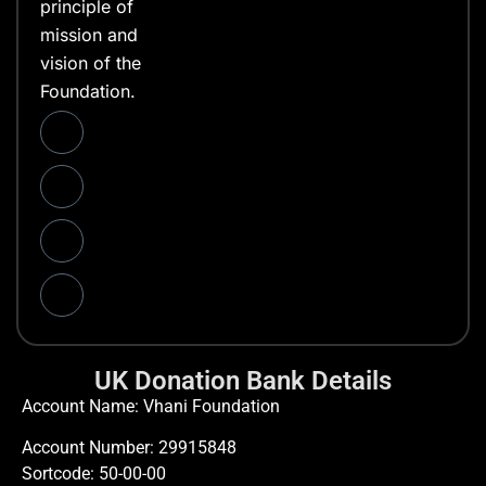
principle of
mission and
vision of the
Foundation.
UK Donation Bank Details
Account Name: Vhani Foundation
Account Number: 29915848
Sortcode: 50-00-00