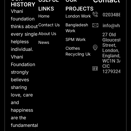
HISTORY
LINKS
PROJECTS
Vhani
0203488702
Home
London Work
foundation
Contact Us
Bangladesh
info@vhanifo
thinks about
Work
every single
About Us
27 Old
SPM Work
Gloucester
helpless
News
Street,
Clothes
individual.
London,
Recycling Uk
England,
Vhani
WC1N 3AX
Foundation
CIC
12793248
strongly
believes
sharing
love, care
and
happiness
are the
fundamental