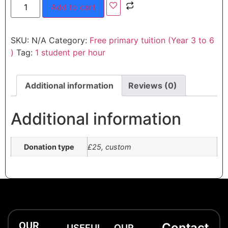
Add to cart
SKU:
N/A
Category:
Free primary tuition (Year 3 to 6
)
Tag:
1 student per hour
Additional information
Reviews (0)
Additional information
Donation type
£25, custom
OUR
Contact
USEFUL
OUR