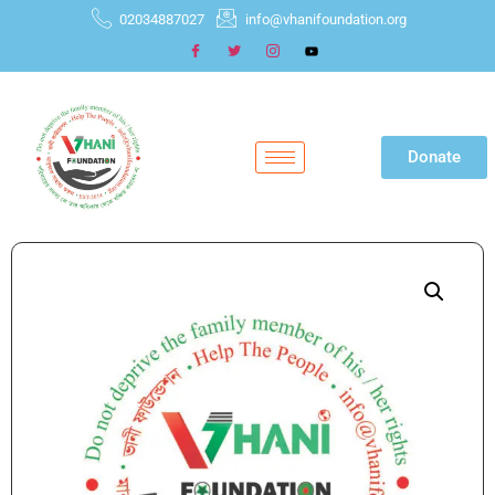
02034887027
info@vhanifoundation.org
Donate