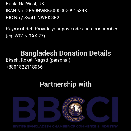
Bank: NatWest, UK
IBAN No: GB60NWBK50000029915848
BIC No / Swift: NWBKGB2L
Payment Ref: Provide your postcode and door number
(eg. WC1N 3AX 27)
Bangladesh Donation Details
Bkash, Roket, Nagad (personal):
+8801822118966
Partnership with