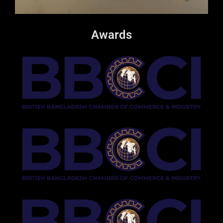
Awards