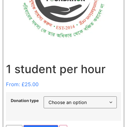
1 student per hour
From:
£
25.00
Donation type