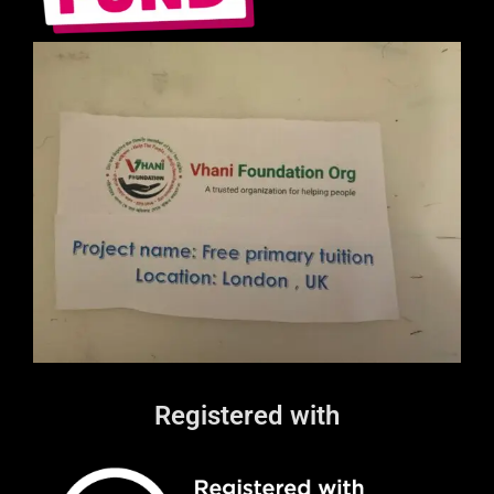
Registered with