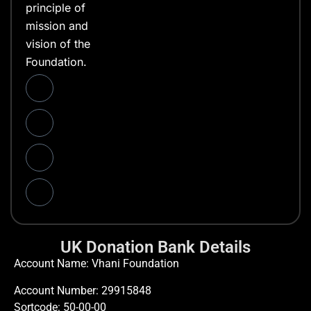
principle of
mission and
vision of the
Foundation.
UK Donation Bank Details
Account Name: Vhani Foundation
Account Number: 29915848
Sortcode: 50-00-00