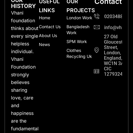
OUR
Contact
USEFUL
OUR
HISTORY
LINKS
PROJECTS
Vhani
0203488702
Home
London Work
foundation
Contact Us
Bangladesh
info@vhanifo
thinks about
Work
every single
About Us
27 Old
SPM Work
Gloucester
helpless
News
Street,
Clothes
individual.
London,
Recycling Uk
England,
Vhani
WC1N 3AX
Foundation
CIC
12793248
strongly
believes
sharing
love, care
and
happiness
are the
fundamental