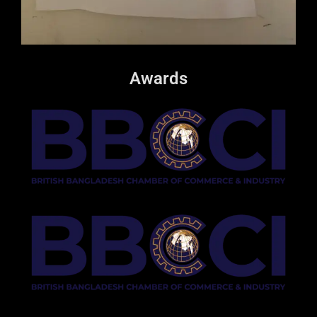
Awards