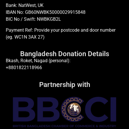
Bank: NatWest, UK
IBAN No: GB60NWBK50000029915848
BIC No / Swift: NWBKGB2L
Payment Ref: Provide your postcode and door number
(eg. WC1N 3AX 27)
Bangladesh Donation Details
Bkash, Roket, Nagad (personal):
+8801822118966
Partnership with