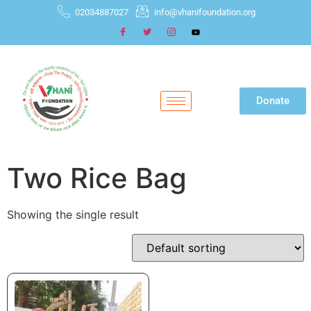
02034887027
info@vhanifoundation.org
Donate
Two Rice Bag
Showing the single result