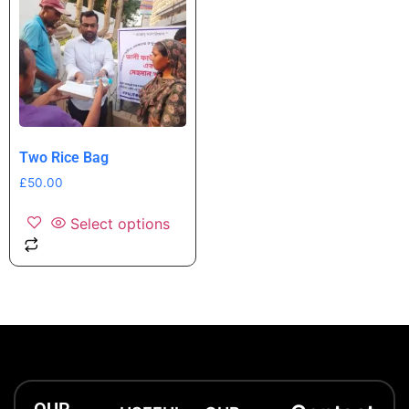
Two Rice Bag
£
50.00
Select options