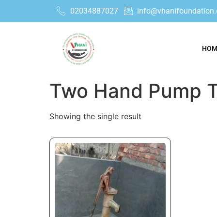
02034887027
info@vhanifoundation.
HOM
Two Hand Pump T
Showing the single result