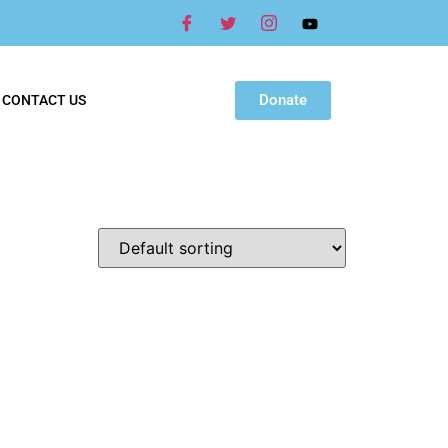
Donate
CONTACT US