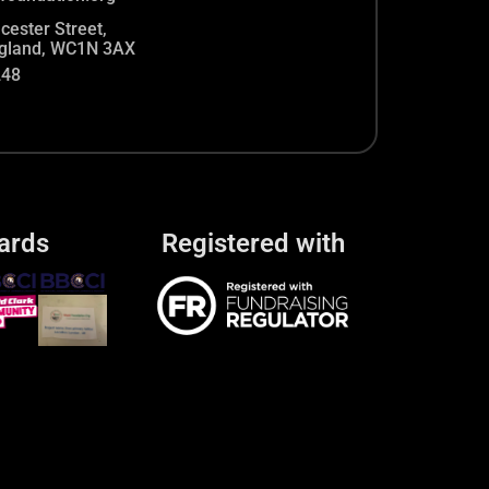
cester Street,
gland, WC1N 3AX
248
ards
Registered with