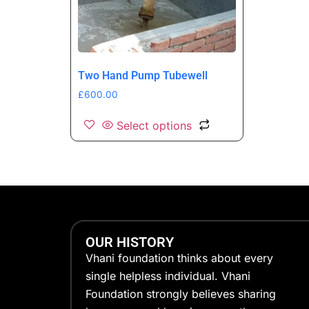
Two Hand Pump Tubewell
£
600.00
Select options
OUR HISTORY
Vhani foundation thinks about every
single helpless individual. Vhani
Foundation strongly believes sharing