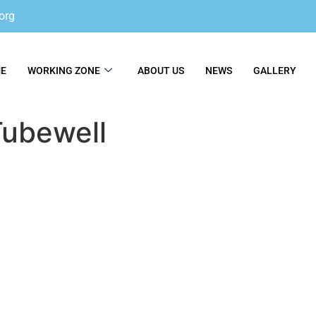
org
E
WORKING ZONE
ABOUT US
NEWS
GALLERY
ubewell