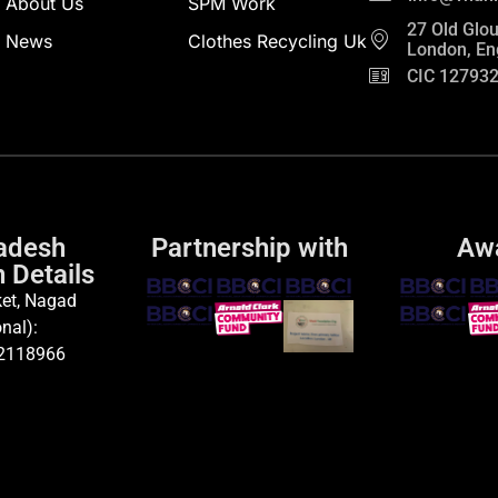
About Us
SPM Work
27 Old Glou
News
Clothes Recycling Uk
London, En
CIC 12793
adesh
Partnership with
Aw
 Details
et, Nagad
nal):
2118966