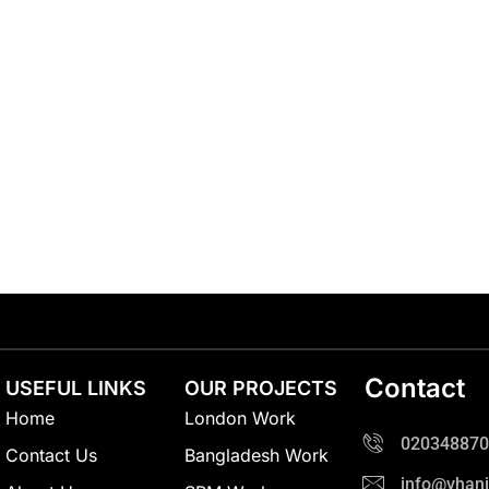
Contact
USEFUL LINKS
OUR PROJECTS
Home
London Work
020348870
Contact Us
Bangladesh Work
info@vhani