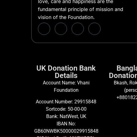
love, care and happiness are the
fundamental principle of mission and
vision of the Foundation.
UK Donation Bank
Bangl
Details
Donation
Account Name: Vhani
Bkash, Rok
Foundation
(perso
+880182
Account Number: 29915848
Sortcode: 50-00-00
Bank: NatWest, UK
IBAN No:
GB60NWBK50000029915848