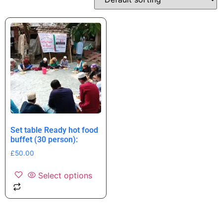
Set table Ready hot food
buffet (30 person):
£
50.00
Select options