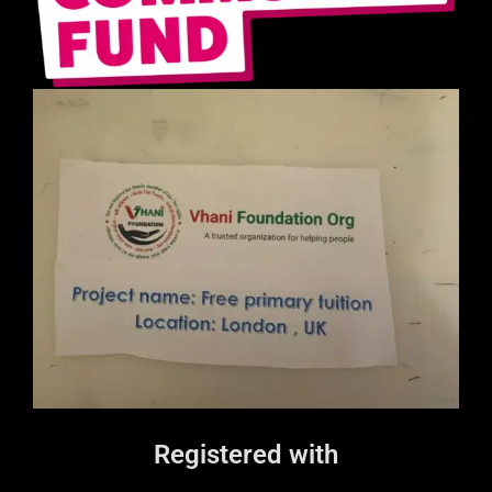
Registered with