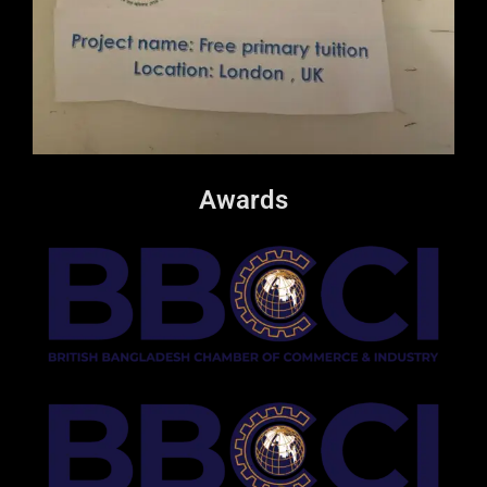
Awards