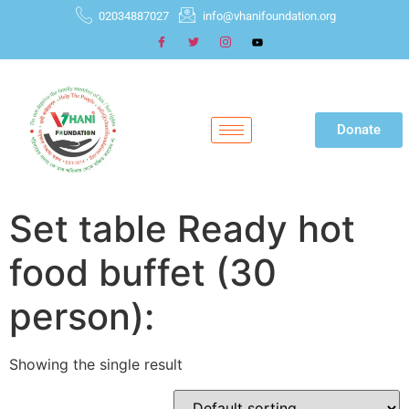
02034887027
info@vhanifoundation.org
Donate
Set table Ready hot
food buffet (30
person):
Showing the single result