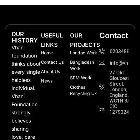
OUR
Contact
USEFUL
OUR
HISTORY
LINKS
PROJECTS
Vhani
0203488702
Home
London Work
foundation
Contact Us
Bangladesh
info@vhanifo
thinks about
Work
every single
About Us
27 Old
SPM Work
Gloucester
helpless
News
Street,
Clothes
individual.
London,
Recycling Uk
England,
Vhani
WC1N 3AX
Foundation
CIC
12793248
strongly
believes
sharing
love, care