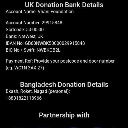
UK Donation Bank Details
Account Name: Vhani Foundation
Account Number: 29915848
Sortcode: 50-00-00
Bank: NatWest, UK
IBAN No: GB60NWBK50000029915848
BIC No / Swift: NWBKGB2L
Payment Ref: Provide your postcode and door number
(eg. WC1N 3AX 27)
Bangladesh Donation Details
Bkash, Roket, Nagad (personal):
+8801822118966
Partnership with