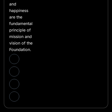
and
happiness
are the
fundamental
principle of
mission and
vision of the
Foundation.