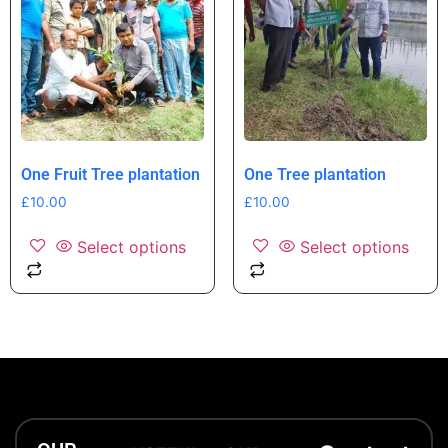
One Fruit Tree plantation
One Tree plantation
£
10.00
£
10.00
Select options
Select options