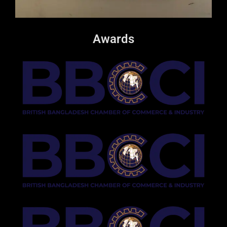
Awards