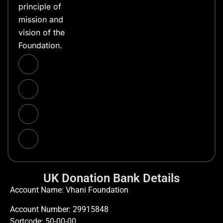
principle of
mission and
vision of the
Foundation.
UK Donation Bank Details
Account Name: Vhani Foundation
Account Number: 29915848
Sortcode: 50-00-00