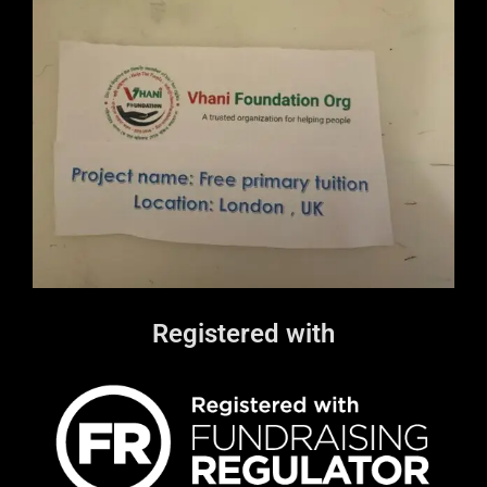
Registered with