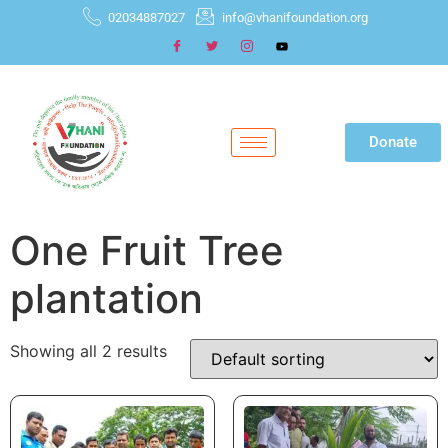
02034887027
info@vhanifoundation.org
Donate
One Fruit Tree
plantation
Showing all 2 results