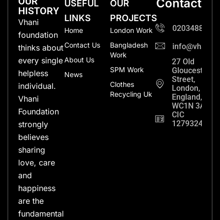
OUR
Contact
USEFUL
OUR
HISTORY
LINKS
PROJECTS
Vhani
0203488702
Home
London Work
foundation
Contact Us
Bangladesh
info@vhanifo
thinks about
Work
every single
About Us
27 Old
SPM Work
Gloucester
helpless
News
Street,
Clothes
individual.
London,
Recycling Uk
England,
Vhani
WC1N 3AX
Foundation
CIC
12793248
strongly
believes
sharing
love, care
and
happiness
are the
fundamental