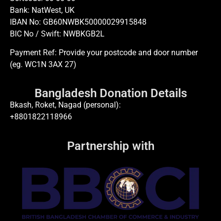
Bank: NatWest, UK
IBAN No: GB60NWBK50000029915848
BIC No / Swift: NWBKGB2L
Payment Ref: Provide your postcode and door number
(eg. WC1N 3AX 27)
Bangladesh Donation Details
Bkash, Roket, Nagad (personal):
+8801822118966
Partnership with