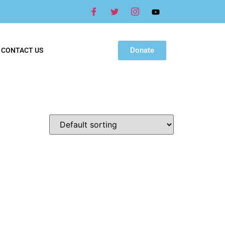
Donate
CONTACT US