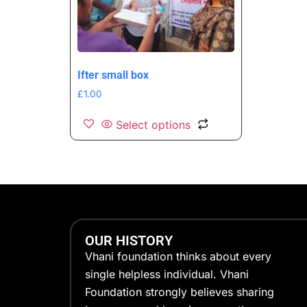
Ifter small box
£
1.00
Select options
OUR HISTORY
Vhani foundation thinks about every
single helpless individual. Vhani
Foundation strongly believes sharing