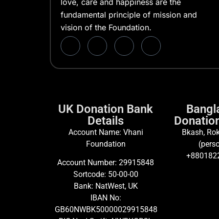
love, care and happiness are the
fundamental principle of mission and
vision of the Foundation.
UK Donation Bank
Bangl
Details
Donation
Account Name: Vhani
Bkash, Rok
Foundation
(perso
+880182
Account Number: 29915848
Sortcode: 50-00-00
Bank: NatWest, UK
IBAN No:
GB60NWBK50000029915848