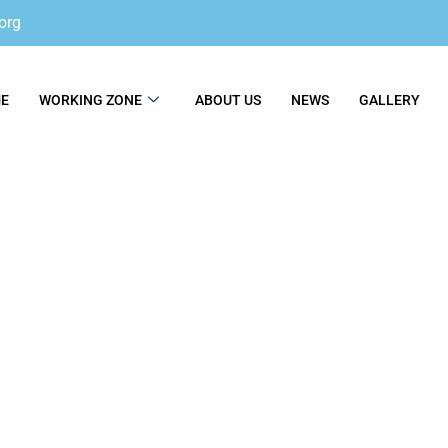
org
E
WORKING ZONE
ABOUT US
NEWS
GALLERY