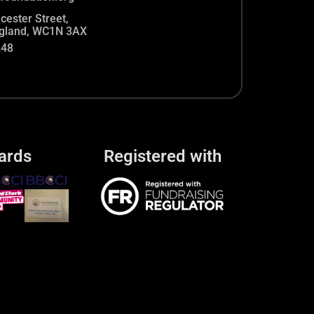
cester Street,
gland, WC1N 3AX
248
ards
Registered with