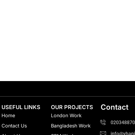
Contact
USEFUL LINKS
OUR PROJECTS
Home
London Work
020348870
Contact Us
Bangladesh Work
info@vhani