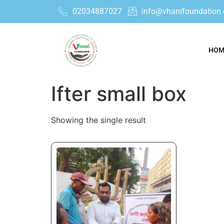
02034887027
info@vhanifoundation.
HOM
Ifter small box
Showing the single result