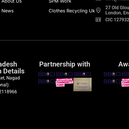
About Us
SPM Work
27 Old Glou
News
Clothes Recycling Uk
London, En
CIC 12793
adesh
Partnership with
Aw
 Details
et, Nagad
nal):
2118966