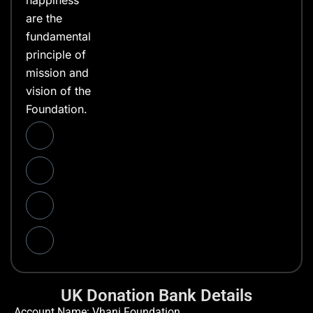
happiness
are the
fundamental
principle of
mission and
vision of the
Foundation.
UK Donation Bank Details
Account Name: Vhani Foundation