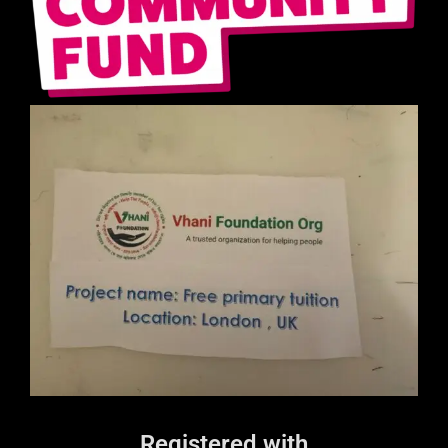
Registered with