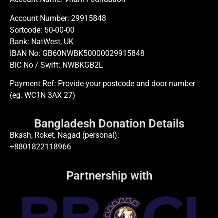
Account Number: 29915848
Sortcode: 50-00-00
Bank: NatWest, UK
IBAN No: GB60NWBK50000029915848
BIC No / Swift: NWBKGB2L
Payment Ref: Provide your postcode and door number
(eg. WC1N 3AX 27)
Bangladesh Donation Details
Bkash, Roket, Nagad (personal):
+8801822118966
Partnership with