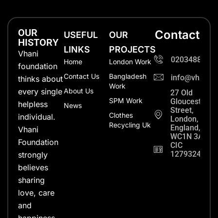
OUR
Contact
USEFUL
OUR
HISTORY
LINKS
PROJECTS
Vhani
0203488702
Home
London Work
foundation
Contact Us
Bangladesh
info@vhanifo
thinks about
Work
every single
About Us
27 Old
SPM Work
Gloucester
helpless
News
Street,
Clothes
individual.
London,
Recycling Uk
England,
Vhani
WC1N 3AX
Foundation
CIC
12793248
strongly
believes
sharing
love, care
and