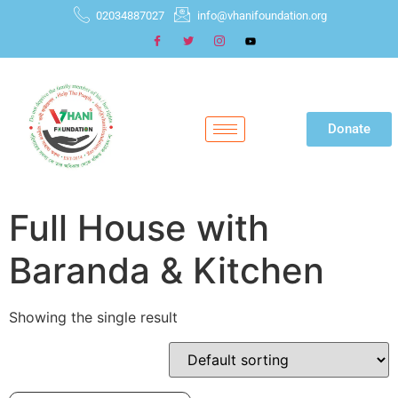
02034887027
info@vhanifoundation.org
Donate
Full House with
Baranda & Kitchen
Showing the single result