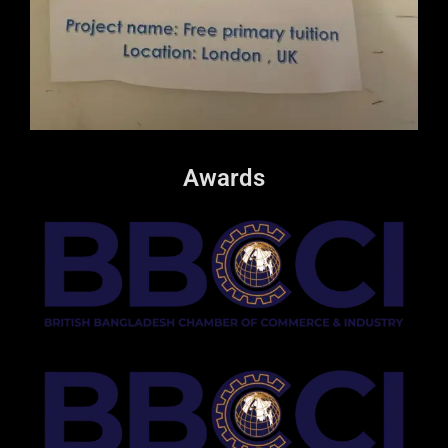
Awards