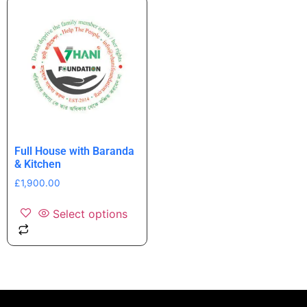
Full House with Baranda
& Kitchen
£
1,900.00
Select options