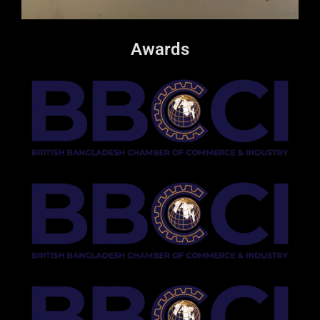
Awards