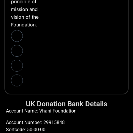
principle of
mission and
vision of the
Foundation.
UK Donation Bank Details
Account Name: Vhani Foundation
Account Number: 29915848
Sortcode: 50-00-00