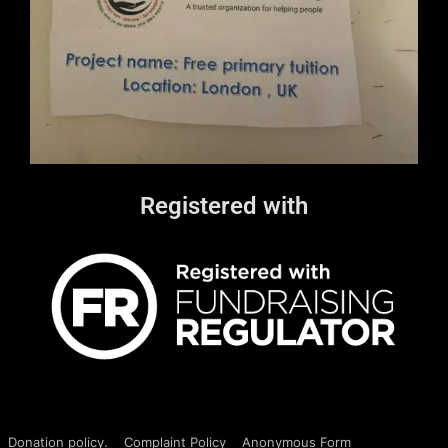
Registered with
Donation policy.
Complaint Policy
Anonymous Form