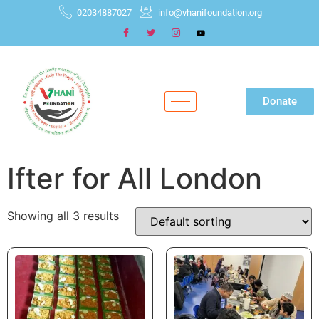
02034887027
info@vhanifoundation.org
Donate
Ifter for All London
Showing all 3 results