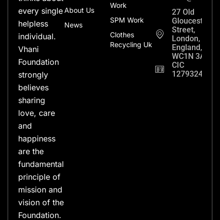
Work
every single
About Us
27 Old
SPM Work
Gloucester
helpless
News
Street,
Clothes
individual.
London,
Recycling Uk
England,
Vhani
WC1N 3AX
Foundation
CIC
12793248
strongly
believes
sharing
love, care
and
happiness
are the
fundamental
principle of
mission and
vision of the
Foundation.