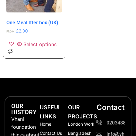
One Meal Ifter box (UK)
£
2.00
FROM:
Select options
OUR
Contact
USEFUL
OUR
HISTORY
LINKS
PROJECTS
Vhani
0203488702
Home
London Work
foundation
Contact Us
Bangladesh
info@vhanifo
thinks about