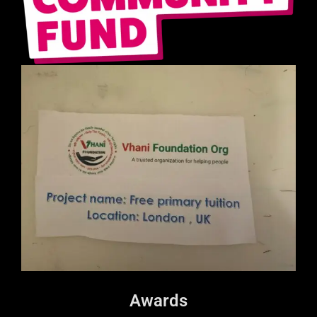
Awards