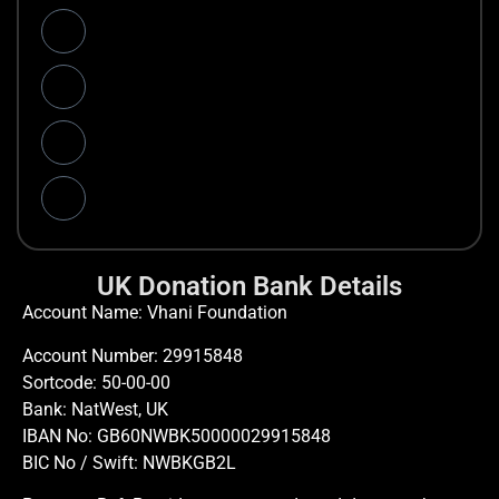
UK Donation Bank Details
Account Name: Vhani Foundation
Account Number: 29915848
Sortcode: 50-00-00
Bank: NatWest, UK
IBAN No: GB60NWBK50000029915848
BIC No / Swift: NWBKGB2L