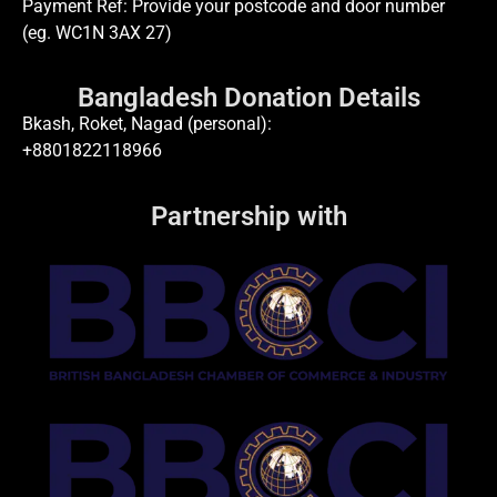
Payment Ref: Provide your postcode and door number
(eg. WC1N 3AX 27)
Bangladesh Donation Details
Bkash, Roket, Nagad (personal):
+8801822118966
Partnership with