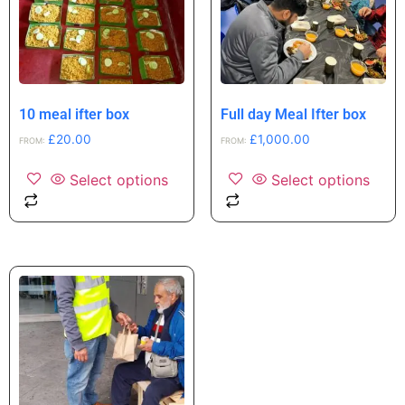
10 meal ifter box
Full day Meal Ifter box
£
20.00
£
1,000.00
FROM:
FROM:
Select options
Select options