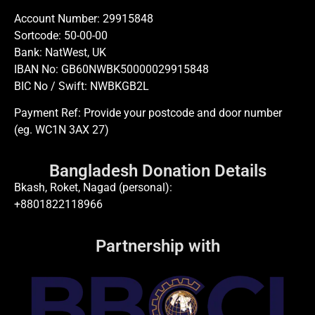
Account Number: 29915848
Sortcode: 50-00-00
Bank: NatWest, UK
IBAN No: GB60NWBK50000029915848
BIC No / Swift: NWBKGB2L
Payment Ref: Provide your postcode and door number
(eg. WC1N 3AX 27)
Bangladesh Donation Details
Bkash, Roket, Nagad (personal):
+8801822118966
Partnership with