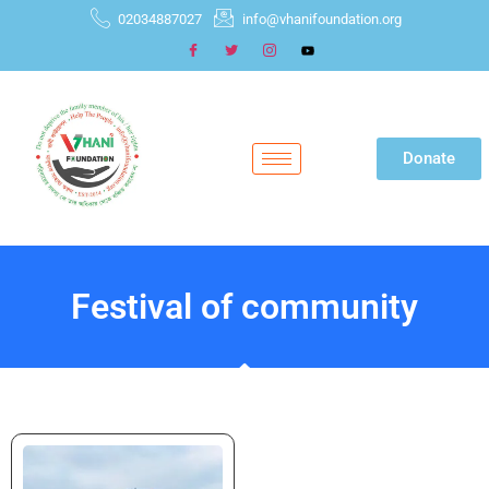
02034887027
info@vhanifoundation.org
Donate
Festival of community