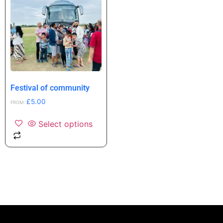
Festival of community
£
5.00
FROM:
Select options