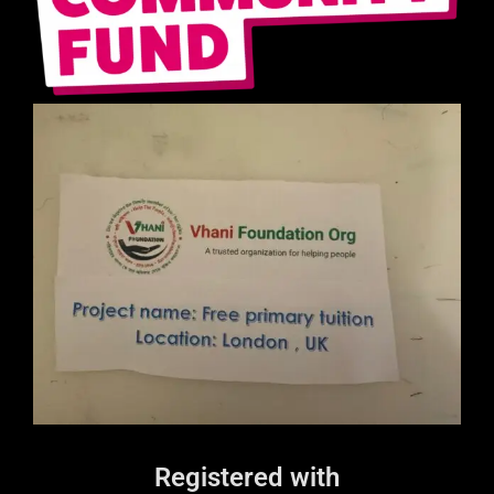
Registered with