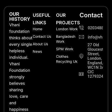
OUR
Contact
USEFUL
OUR
HISTORY
LINKS
PROJECTS
Vhani
0203488702
Home
London Work
foundation
Contact Us
Bangladesh
info@vhanifo
thinks about
Work
every single
About Us
27 Old
SPM Work
Gloucester
helpless
News
Street,
Clothes
individual.
London,
Recycling Uk
England,
Vhani
WC1N 3AX
Foundation
CIC
12793248
strongly
believes
sharing
love, care
and
happiness