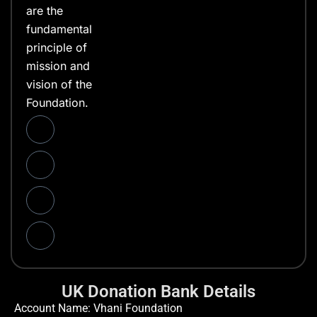
are the
fundamental
principle of
mission and
vision of the
Foundation.
UK Donation Bank Details
Account Name: Vhani Foundation