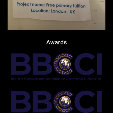
Awards